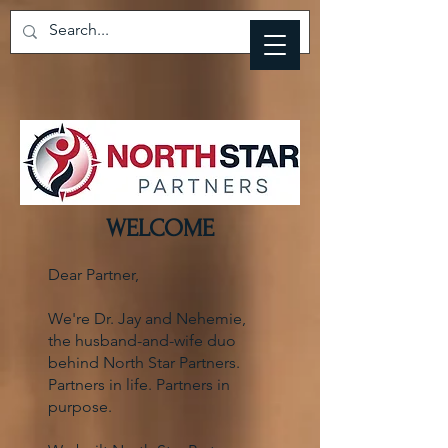
WELCOME
Dear Partner,
We're Dr. Jay and Nehemie,
the husband-and-wife duo
behind North Star Partners.
Partners in life. Partners in
purpose.