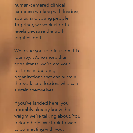
human-centered clinical
expertise working with leaders,
adults, and young people.
Together, we work at both
levels because the work
requires both.
We invite you to join us on this
journey. We're more than
consultants, we're are your
partners in building
organizations that can sustain
the work, and leaders who can
sustain themselves.
If you've landed here, you
probably already know the
weight we're talking about. You
belong here. We look forward
to connecting with you.