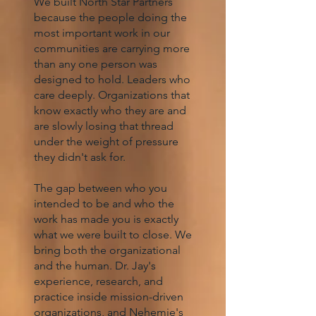
We built North Star Partners
because the people doing the
most important work in our
communities are carrying more
than any one person was
designed to hold. Leaders who
care deeply. Organizations that
know exactly who they are and
are slowly losing that thread
under the weight of pressure
they didn't ask for.
The gap between who you
intended to be and who the
work has made you is exactly
what we were built to close. We
bring both the organizational
and the human. Dr. Jay's
experience, research, and
practice inside mission-driven
organizations, and Nehemie's