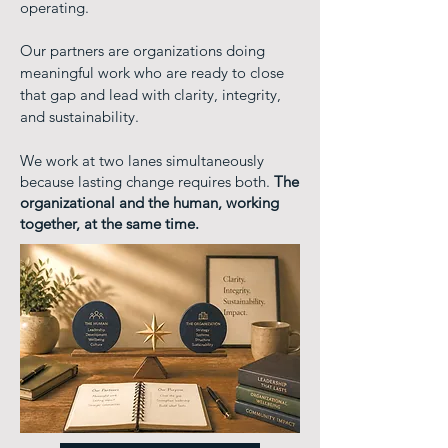
operating.
Our partners are organizations doing
meaningful work who are ready to close
that gap and lead with clarity, integrity,
and sustainability.
We work at two lanes simultaneously
because lasting change requires both.
The
organizational and the human, working
together, at the same time.