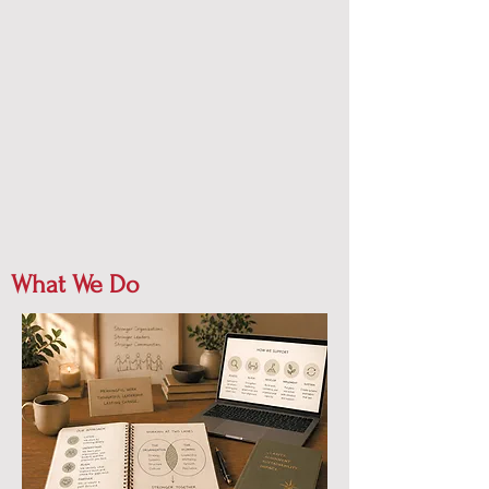
What We Do