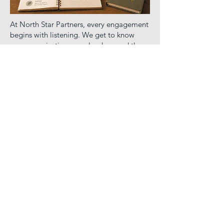
At North Star Partners, every engagement
begins with listening. We get to know
your organization, your leaders, and the
pressures shaping how you operate before
we ever propose a path forward.
Our work is not one size fits all because
your organization is not.
We bring both the organizational and the
human to every engagement, working at
the level of culture, leadership, and
individual sustainability simultaneously.
Whether you need a structured
assessment, a leadership retreat, a
governance alignment session, or
ongoing partnership, we meet you where
you are and build from there.