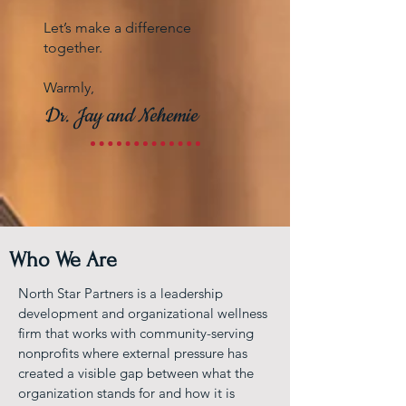
Let’s make a difference
together.
Warmly,
Dr. Jay and Nehemie
Who We Are
North Star Partners is a leadership
development and organizational wellness
firm that works with community-serving
nonprofits where external pressure has
created a visible gap between what the
organization stands for and how it is