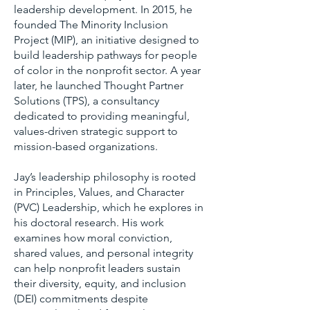
leadership development. In 2015, he
founded The Minority Inclusion
Project (MIP), an initiative designed to
build leadership pathways for people
of color in the nonprofit sector. A year
later, he launched Thought Partner
Solutions (TPS), a consultancy
dedicated to providing meaningful,
values-driven strategic support to
mission-based organizations.
Jay’s leadership philosophy is rooted
in Principles, Values, and Character
(PVC) Leadership, which he explores in
his doctoral research. His work
examines how moral conviction,
shared values, and personal integrity
can help nonprofit leaders sustain
their diversity, equity, and inclusion
(DEI) commitments despite