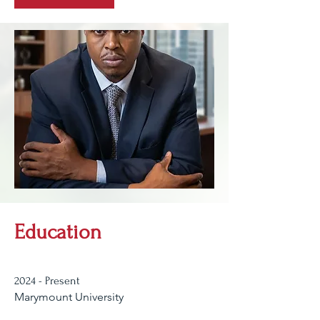
Education
2024 - Present
Marymount University