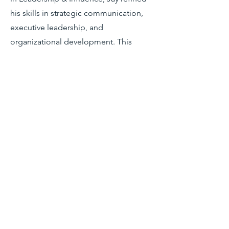
his skills in strategic communication,
executive leadership, and
organizational development. This
program deepened his understanding
of how effective communication drives
leadership impact, stakeholder
engagement, and institutional change
—foundational elements that now
inform his work in nonprofit consulting
and leadership coaching