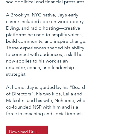
sociopolitical and financial pressures.
A Brooklyn, NYC native, Jay’s early
career included spoken-word poetry,
DJing, and radio hosting—creative
platforms he used to amplify voices,
build community, and inspire change.
These experiences shaped his ability
to connect with audiences, a skill he
now applies to his work as an
educator, coach, and leadership
strategist.
At home, Jay is guided by his "Board
of Directors", his two kids, Leila and
Malcolm, and his wife, Nehemie, who
co-founded NSP with him and is a
force in coaching and social impact.
Download Dr. Jay's CV