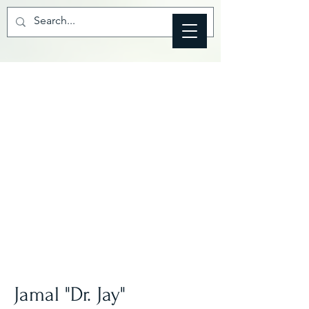
Jamal "Dr. Jay"