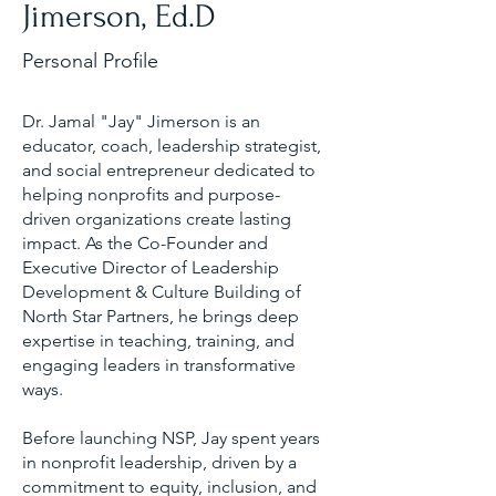
Jimerson, Ed.D
Personal Profile
Dr. Jamal "Jay" Jimerson is an
educator, coach, leadership strategist,
and social entrepreneur dedicated to
helping nonprofits and purpose-
driven organizations create lasting
impact. As the Co-Founder and
Executive Director of Leadership
Development & Culture Building of
North Star Partners, he brings deep
expertise in teaching, training, and
engaging leaders in transformative
ways.
Before launching NSP, Jay spent years
in nonprofit leadership, driven by a
commitment to equity, inclusion, and