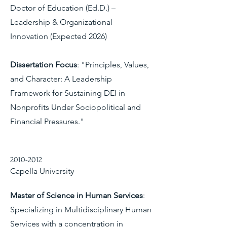
Doctor of Education (Ed.D.) –
Leadership & Organizational
Innovation (Expected 2026)
Dissertation Focus
: "Principles, Values,
and Character: A Leadership
Framework for Sustaining DEI in
Nonprofits Under Sociopolitical and
Financial Pressures."
2010-2012
Capella University
Master of Science in Human Services
:
Specializing in Multidisciplinary Human
Services with a concentration in