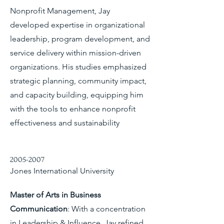
Nonprofit Management, Jay
developed expertise in organizational
leadership, program development, and
service delivery within mission-driven
organizations. His studies emphasized
strategic planning, community impact,
and capacity building, equipping him
with the tools to enhance nonprofit
effectiveness and sustainability
2005-2007
Jones International University
Master of Arts in Business
Communication
: With a concentration
in Leadership & Influence, Jay refined